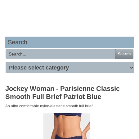
Your basket is empty
Search
Search
Jockey Woman - Parisienne Classic
Smooth Full Brief Patriot Blue
An ultra comfortable nylon/elastane smooth full brief