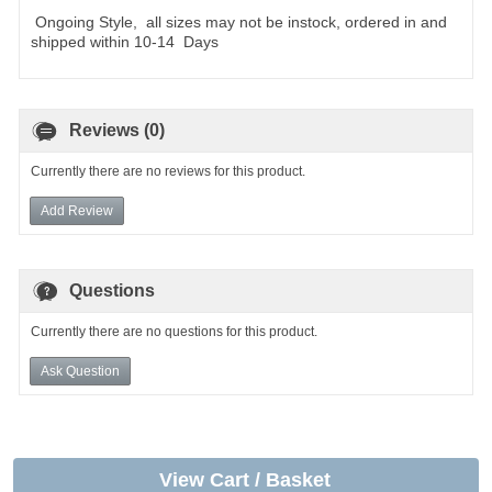
Ongoing Style, all sizes may not be instock, ordered in and
shipped within 10-14 Days
Reviews (0)
Currently there are no reviews for this product.
Add Review
Questions
Currently there are no questions for this product.
Ask Question
View Cart / Basket