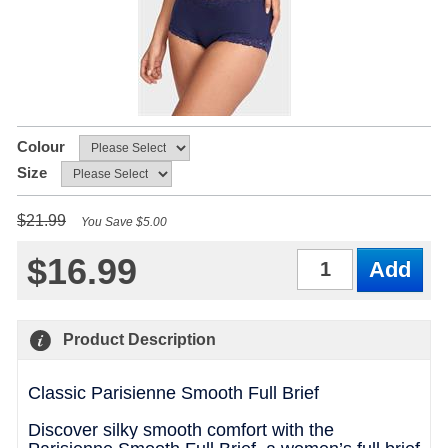
Colour
Size
$21.99
You Save $5.00
$16.99
Qty
Product Description
Classic Parisienne Smooth Full Brief
Discover silky smooth comfort with the