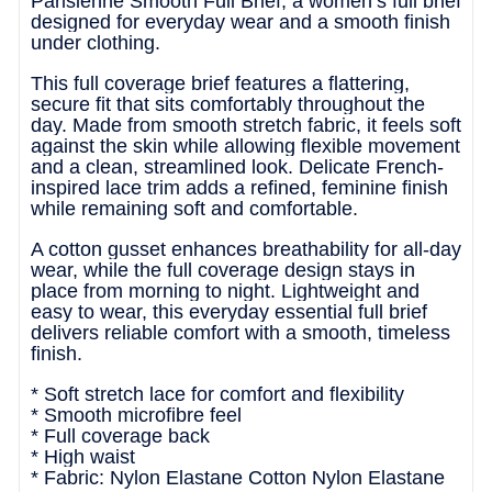
Parisienne Smooth Full Brief, a women’s full brief
designed for everyday wear and a smooth finish
under clothing.
This full coverage brief features a flattering,
secure fit that sits comfortably throughout the
day. Made from smooth stretch fabric, it feels soft
against the skin while allowing flexible movement
and a clean, streamlined look. Delicate French-
inspired lace trim adds a refined, feminine finish
while remaining soft and comfortable.
A cotton gusset enhances breathability for all-day
wear, while the full coverage design stays in
place from morning to night. Lightweight and
easy to wear, this everyday essential full brief
delivers reliable comfort with a smooth, timeless
finish.
* Soft stretch lace for comfort and flexibility
* Smooth microfibre feel
* Full coverage back
* High waist
* Fabric: Nylon Elastane Cotton Nylon Elastane