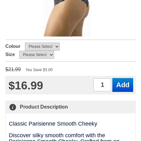
Colour
Size
$21.99
You Save $5.00
$16.99
Qty
Product Description
Classic Parisienne Smooth Cheeky
Discover silky smooth comfort with the