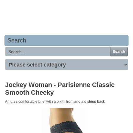
Your basket is empty
Search
Search
Jockey Woman - Parisienne Classic
Smooth Cheeky
An ultra comfortable brief with a bikini front and a g string back