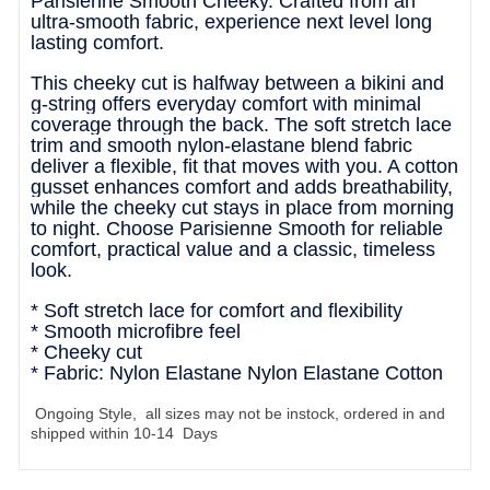
Parisienne Smooth Cheeky. Crafted from an
ultra-smooth fabric, experience next level long
lasting comfort.
This cheeky cut is halfway between a bikini and
g-string offers everyday comfort with minimal
coverage through the back. The soft stretch lace
trim and smooth nylon-elastane blend fabric
deliver a flexible, fit that moves with you. A cotton
gusset enhances comfort and adds breathability,
while the cheeky cut stays in place from morning
to night. Choose Parisienne Smooth for reliable
comfort, practical value and a classic, timeless
look.
* Soft stretch lace for comfort and flexibility
* Smooth microfibre feel
* Cheeky cut
* Fabric: Nylon Elastane Nylon Elastane Cotton
Ongoing Style, all sizes may not be instock, ordered in and
shipped within 10-14 Days