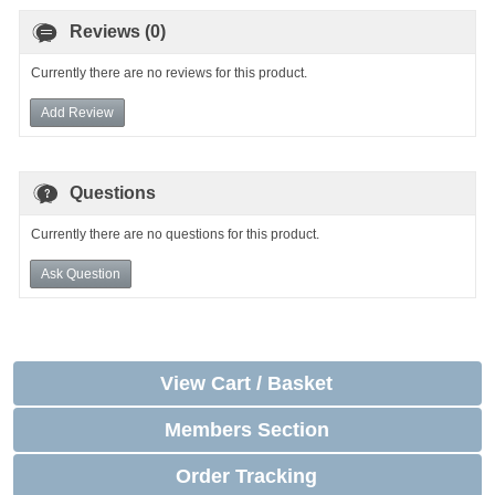
Reviews (0)
Currently there are no reviews for this product.
Add Review
Questions
Currently there are no questions for this product.
Ask Question
View Cart / Basket
Members Section
Order Tracking