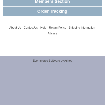
Members Section
Order Tracking
About Us
Contact Us
Help
Return Policy
Shipping Information
Privacy
Ecommerce Software by Ashop