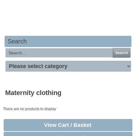
Your basket is empty
Search
Search
Maternity clothing
There are no products to display
View Cart / Basket