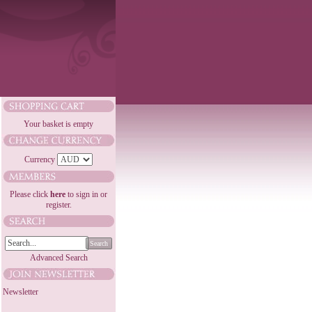
Your basket is empty
Currency
Please click
here
to sign in or
register.
Search
Advanced Search
Newsletter