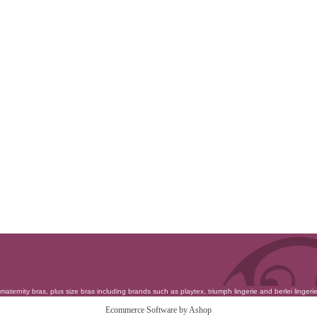
maternity bras
,
plus size bras
including brands such as
playtex
,
triumph lingerie
and
berlei lingeri
Ecommerce Software by Ashop