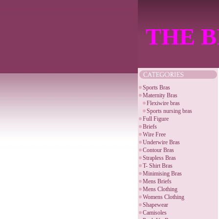
THE B
Sports Bras
Maternity Bras
Flexiwire bras
Sports nursing bras
Full Figure
Briefs
Wire Free
Underwire Bras
Contour Bras
Strapless Bras
T- Shirt Bras
Minimising Bras
Mens Briefs
Mens Clothing
Womens Clothing
Shapewear
Camisoles