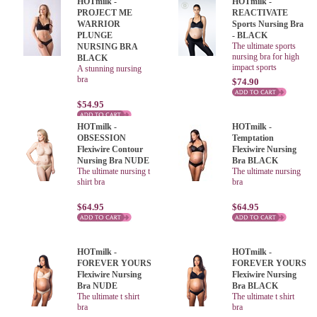
HOTmilk -
HOTmilk -
PROJECT ME
REACTIVATE
WARRIOR
Sports Nursing Bra
PLUNGE
- BLACK
The ultimate sports
NURSING BRA
nursing bra for high
BLACK
impact sports
A stunning nursing
bra
$74.90
$54.95
HOTmilk -
HOTmilk -
OBSESSION
Temptation
Flexiwire Contour
Flexiwire Nursing
Nursing Bra NUDE
Bra BLACK
The ultimate nursing t
The ultimate nursing
shirt bra
bra
$64.95
$64.95
HOTmilk -
HOTmilk -
FOREVER YOURS
FOREVER YOURS
Flexiwire Nursing
Flexiwire Nursing
Bra NUDE
Bra BLACK
The ultimate t shirt
The ultimate t shirt
bra
bra