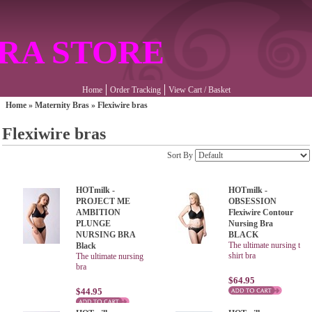
RA STORE
Home
Order Tracking
View Cart / Basket
Home
»
Maternity Bras
»
Flexiwire bras
Flexiwire bras
Sort By
HOTmilk -
HOTmilk -
PROJECT ME
OBSESSION
AMBITION
Flexiwire Contour
PLUNGE
Nursing Bra
NURSING BRA
BLACK
The ultimate nursing t
Black
shirt bra
The ultimate nursing
bra
$64.95
$44.95