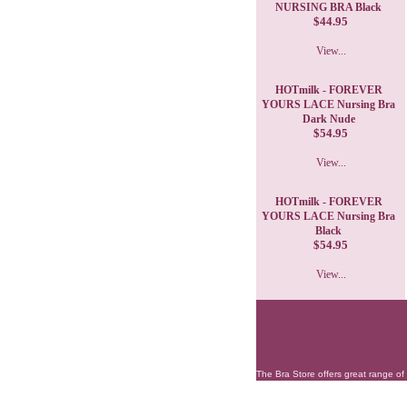
NURSING BRA Black
$44.95
View...
HOTmilk - FOREVER
YOURS LACE Nursing Bra
Dark Nude
$54.95
View...
HOTmilk - FOREVER
YOURS LACE Nursing Bra
Black
$54.95
View...
The Bra Store offers great range of