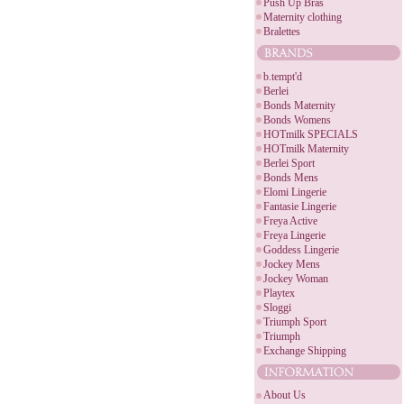
Push Up Bras
Maternity clothing
Bralettes
b.tempt'd
Berlei
Bonds Maternity
Bonds Womens
HOTmilk SPECIALS
HOTmilk Maternity
Berlei Sport
Bonds Mens
Elomi Lingerie
Fantasie Lingerie
Freya Active
Freya Lingerie
Goddess Lingerie
Jockey Mens
Jockey Woman
Playtex
Sloggi
Triumph Sport
Triumph
Exchange Shipping
About Us