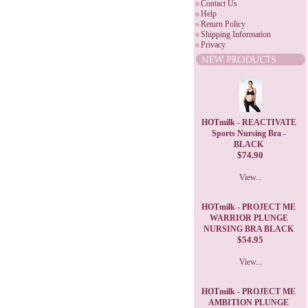
Contact Us
Help
Return Policy
Shipping Information
Privacy
HOTmilk - REACTIVATE
Sports Nursing Bra -
BLACK
$74.90
View...
HOTmilk - PROJECT ME
WARRIOR PLUNGE
NURSING BRA BLACK
$54.95
View...
HOTmilk - PROJECT ME
AMBITION PLUNGE