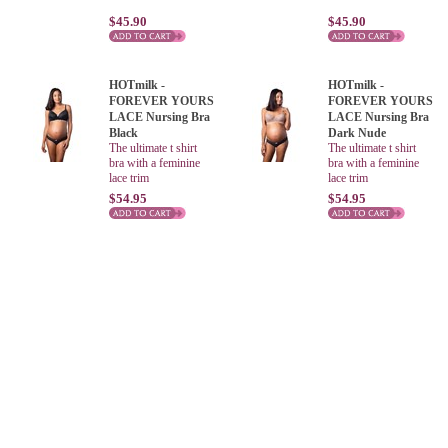
$45.90
$45.90
HOTmilk -
HOTmilk -
FOREVER YOURS
FOREVER YOURS
LACE Nursing Bra
LACE Nursing Bra
Black
Dark Nude
The ultimate t shirt
The ultimate t shirt
bra with a feminine
bra with a feminine
lace trim
lace trim
$54.95
$54.95