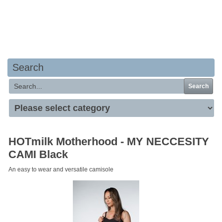
Your basket is empty
Search
Search
HOTmilk Motherhood - MY NECCESITY
CAMI Black
An easy to wear and versatile camisole