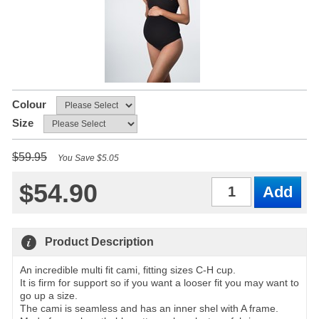
Colour
Size
$59.95
You Save $5.05
$54.90
Qty
Product Description
An incredible multi fit cami, fitting sizes C-H cup.
It is firm for support so if you want a looser fit you may want to
go up a size.
The cami is seamless and has an inner shel with A frame.