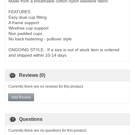
Made from a breathable cotton nylon elastane fabric
FEATURES
Easy dual cup fitting
A frame support
Wirefree cup support
Non padded cups
No back fastening - pullover style
ONGOING STYLE - If a size is out of stock item is ordered
and shipped within 10-14 days
Reviews (0)
Currently there are no reviews for this product.
Add Review
Questions
Currently there are no questions for this product.