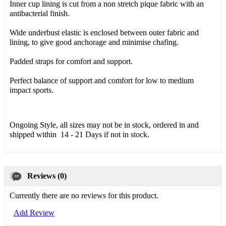
Inner cup lining is cut from a non stretch pique fabric with an
antibacterial finish.
Wide underbust elastic is enclosed between outer fabric and
lining, to give good anchorage and minimise chafing.
Padded straps for comfort and support.
Perfect balance of support and comfort for low to medium
impact sports.
Ongoing Style, all sizes may not be in stock, ordered in and
shipped within 14 - 21 Days if not in stock.
Reviews (0)
Currently there are no reviews for this product.
Add Review