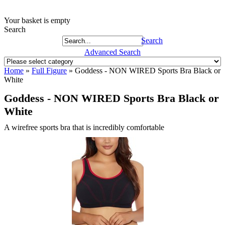
Your basket is empty
Search
Search
Advanced Search
Home
»
Full Figure
»
Goddess - NON WIRED Sports Bra Black or
White
Goddess - NON WIRED Sports Bra Black or
White
A wirefree sports bra that is incredibly comfortable