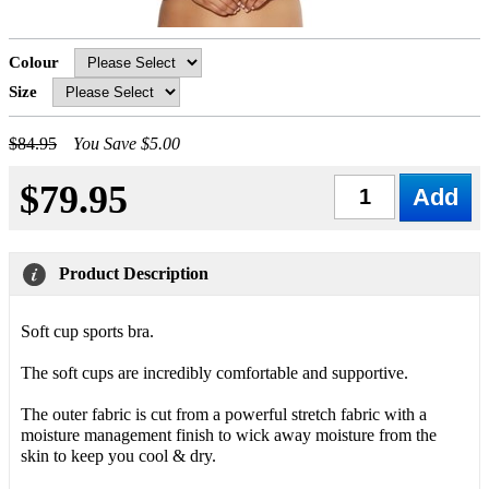
Colour
Size
$84.95
You Save $5.00
$79.95
Qty
Product Description
Soft cup sports bra.
The soft cups are incredibly comfortable and supportive.
The outer fabric is cut from a powerful stretch fabric with a
moisture management finish to wick away moisture from the
skin to keep you cool & dry.