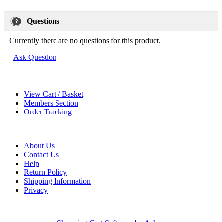
Questions
Currently there are no questions for this product.
Ask Question
View Cart / Basket
Members Section
Order Tracking
About Us
Contact Us
Help
Return Policy
Shipping Information
Privacy