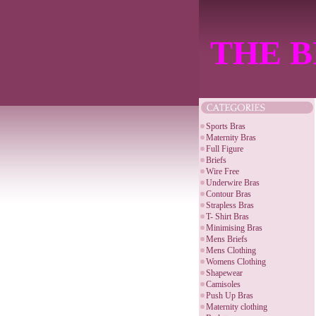
THE B
Sports Bras
Maternity Bras
Full Figure
Briefs
Wire Free
Underwire Bras
Contour Bras
Strapless Bras
T- Shirt Bras
Minimising Bras
Mens Briefs
Mens Clothing
Womens Clothing
Shapewear
Camisoles
Push Up Bras
Maternity clothing