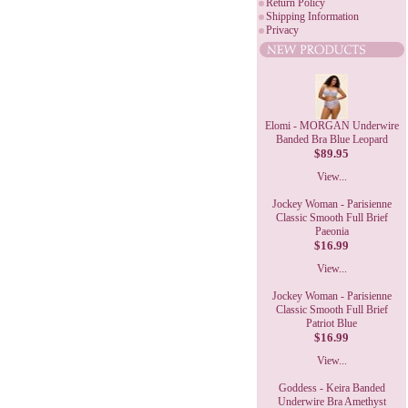
Return Policy
Shipping Information
Privacy
Elomi - MORGAN Underwire
Banded Bra Blue Leopard
$89.95
View...
Jockey Woman - Parisienne
Classic Smooth Full Brief
Paeonia
$16.99
View...
Jockey Woman - Parisienne
Classic Smooth Full Brief
Patriot Blue
$16.99
View...
Goddess - Keira Banded
Underwire Bra Amethyst