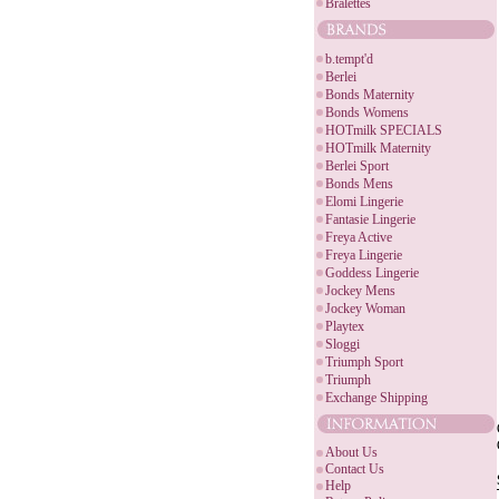
Bralettes
b.tempt'd
Berlei
Bonds Maternity
Bonds Womens
HOTmilk SPECIALS
HOTmilk Maternity
Berlei Sport
Bonds Mens
Elomi Lingerie
Fantasie Lingerie
Freya Active
Freya Lingerie
Goddess Lingerie
Jockey Mens
Jockey Woman
Playtex
Sloggi
Triumph Sport
Triumph
Exchange Shipping
About Us
Contact Us
Help