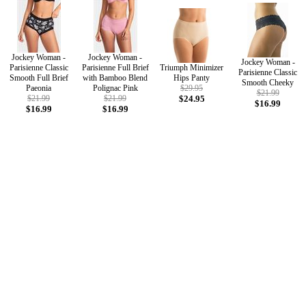
Jockey Woman -
Jockey Woman -
Jockey Woman -
Parisienne Classic
Parisienne Full Brief
Triumph Minimizer
Parisienne Classic
Smooth Full Brief
with Bamboo Blend
Hips Panty
Smooth Cheeky
Paeonia
Polignac Pink
$29.95
$21.99
$21.99
$21.99
$24.95
$16.99
$16.99
$16.99