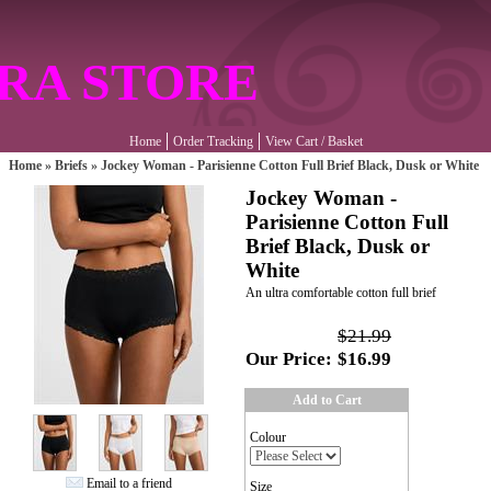
RA STORE
Home
Order Tracking
View Cart / Basket
Home
»
Briefs
»
Jockey Woman - Parisienne Cotton Full Brief Black, Dusk or White
Jockey Woman -
Parisienne Cotton Full
Brief Black, Dusk or
White
An ultra comfortable cotton full brief
$21.99
Our Price:
$16.99
Add to Cart
Colour
Email to a friend
Size