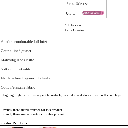
Qty
Add Review
Ask a Question
An ultra comfortable full brief
Cotton lined gusset
Matching lace elastic
Soft and breathable
Flat lace finish against the body
Cotton/elastane fabric
Ongoing Style, all sizes may not be instock, ordered in and shipped within 10-14 Days
Currently there are no reviews for this product.
Currently there are no questions for this product.
Similar Products