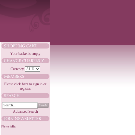
Your basket is empty
Currency
Please click
here
to sign in or
register.
Search
Advanced Search
Newsletter